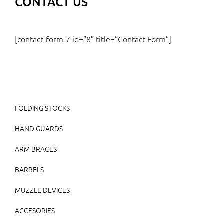
CONTACT US
[contact-form-7 id=”8″ title=”Contact Form”]
FOLDING STOCKS
HAND GUARDS
ARM BRACES
BARRELS
MUZZLE DEVICES
ACCESORIES