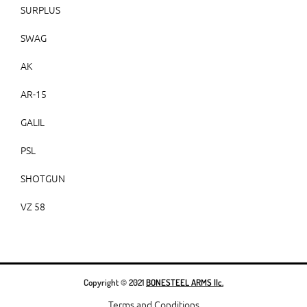
SURPLUS
SWAG
AK
AR-15
GALIL
PSL
SHOTGUN
VZ 58
Copyright © 2021
BONESTEEL ARMS llc.
Terms and Conditions