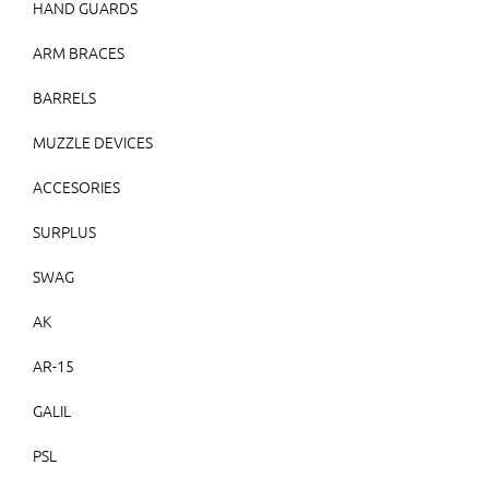
HAND GUARDS
ARM BRACES
BARRELS
MUZZLE DEVICES
ACCESORIES
SURPLUS
SWAG
AK
AR-15
GALIL
PSL