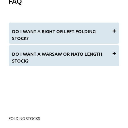
FAQ
DO I WANT A RIGHT OR LEFT FOLDING
STOCK?
DO I WANT A WARSAW OR NATO LENGTH
STOCK?
FOLDING STOCKS