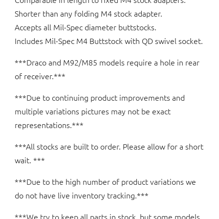
Shorter than any folding M4 stock adapter.
Accepts all Mil-Spec diameter buttstocks.
Includes Mil-Spec M4 Buttstock with QD swivel socket.
***Draco and M92/M85 models require a hole in rear
of receiver.***
***Due to continuing product improvements and
multiple variations pictures may not be exact
representations.***
***All stocks are built to order. Please allow for a short
wait. ***
***Due to the high number of product variations we
do not have live inventory tracking.***
***We try to keep all parts in stock, but some models