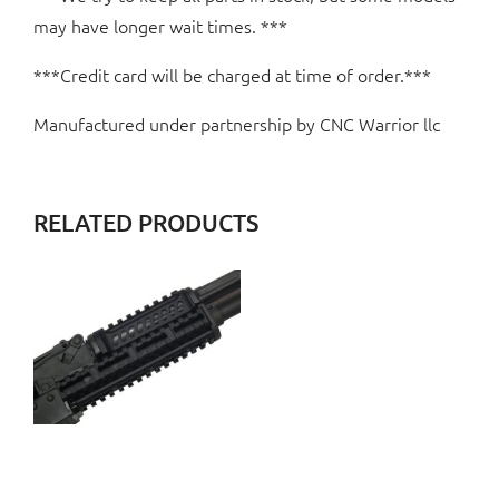
may have longer wait times. ***
***Credit card will be charged at time of order.***
Manufactured under partnership by CNC Warrior llc
RELATED PRODUCTS