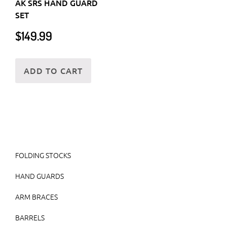
AK SRS HAND GUARD
SET
$
149.99
ADD TO CART
FOLDING STOCKS
HAND GUARDS
ARM BRACES
BARRELS