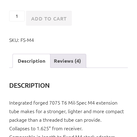
Collapsible
ADD TO CART
M4
Style
SKU:
FS-M4
Folding
Stock
quantity
Description
Reviews (4)
DESCRIPTION
Integrated forged 7075 T6 Mil-Spec M4 extension
tube makes for a stronger, lighter and more compact
package than a threaded tube can provide.
Collapses to 1.625″ from receiver.
Comparable in length to fixed M4 stock adapters.