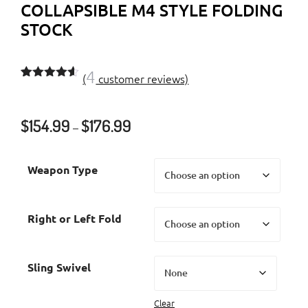
COLLAPSIBLE M4 STYLE FOLDING
STOCK
4
(
customer reviews)
Rated
4
4.50
out of 5
based on
Price
$
154.99
$
176.99
customer
–
ratings
range:
$154.99
Weapon Type
through
$176.99
Right or Left Fold
Sling Swivel
Clear