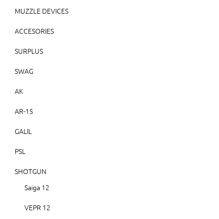
MUZZLE DEVICES
ACCESORIES
SURPLUS
SWAG
AK
AR-15
GALIL
PSL
SHOTGUN
Saiga 12
VEPR 12