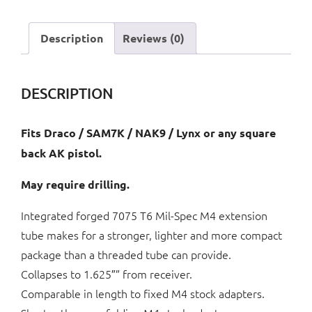
M4
Style
Description
Reviews (0)
Folding
Stock
quantity
DESCRIPTION
Fits Draco / SAM7K / NAK9 / Lynx or any square
back AK pistol.
May require drilling.
Integrated forged 7075 T6 Mil-Spec M4 extension
tube makes for a stronger, lighter and more compact
package than a threaded tube can provide.
Collapses to 1.625″” from receiver.
Comparable in length to fixed M4 stock adapters.