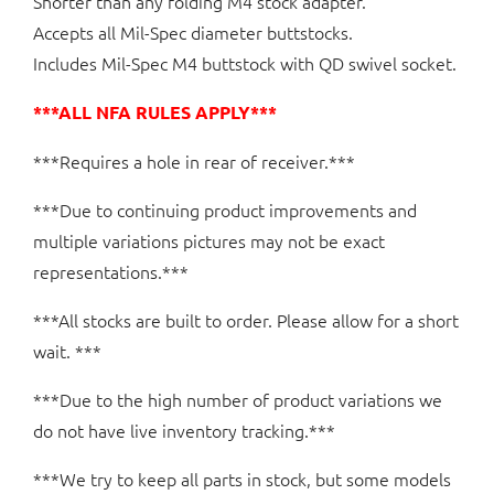
Shorter than any folding M4 stock adapter.
Accepts all Mil-Spec diameter buttstocks.
Includes Mil-Spec M4 buttstock with QD swivel socket.
***ALL NFA RULES APPLY***
***Requires a hole in rear of receiver.***
***Due to continuing product improvements and
multiple variations pictures may not be exact
representations.***
***All stocks are built to order. Please allow for a short
wait. ***
***Due to the high number of product variations we
do not have live inventory tracking.***
***We try to keep all parts in stock, but some models