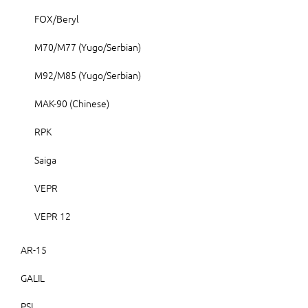
FOX/Beryl
M70/M77 (Yugo/Serbian)
M92/M85 (Yugo/Serbian)
MAK-90 (Chinese)
RPK
Saiga
VEPR
VEPR 12
AR-15
GALIL
PSL