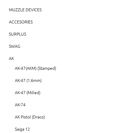
MUZZLE DEVICES
ACCESORIES
SURPLUS
SWAG
AK
AK-47(AKM) (Stamped)
AK-47 (1.6mm)
AK-47 (Milled)
AK-74
AK Pistol (Draco)
Saiga 12