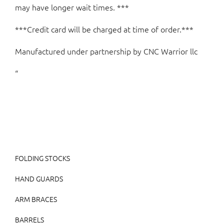
may have longer wait times. ***
***Credit card will be charged at time of order.***
Manufactured under partnership by CNC Warrior llc
“
FOLDING STOCKS
HAND GUARDS
ARM BRACES
BARRELS