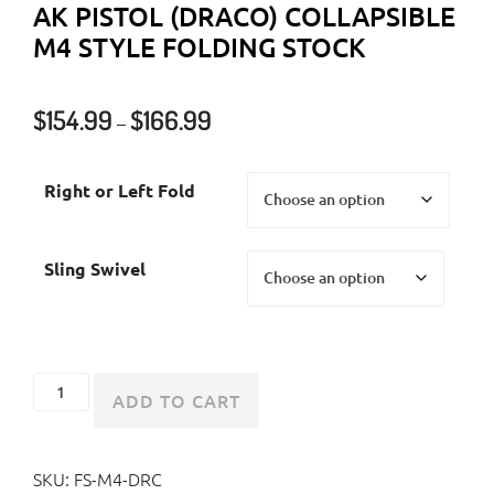
AK PISTOL (DRACO) COLLAPSIBLE
M4 STYLE FOLDING STOCK
Price
$
154.99
$
166.99
–
range:
$154.99
Right or Left Fold
through
$166.99
Sling Swivel
AK
ADD TO CART
Pistol
(Draco)
SKU:
FS-M4-DRC
Collapsible