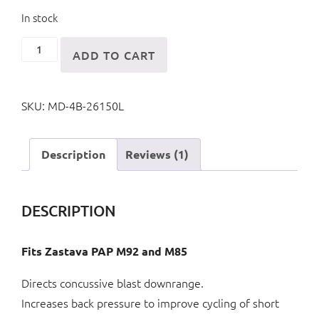
In stock
M92/M85
ADD TO CART
4
Piece
SKU:
MD-4B-26150L
Muzzle
Brake
quantity
Description
Reviews (1)
DESCRIPTION
Fits Zastava PAP M92 and M85
Directs concussive blast downrange.
Increases back pressure to improve cycling of short