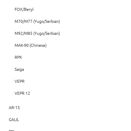
FOX/Beryl
M70/M77 (Yugo/Serbian)
M92/M85 (Yugo/Serbian)
MAK-90 (Chinese)
RPK
Saiga
VEPR
VEPR 12
AR-15
GALIL