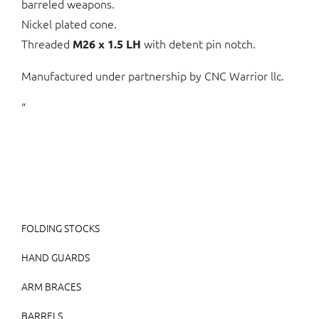
barreled weapons.
Nickel plated cone.
Threaded
with detent pin notch.
M26 x 1.5 LH
Manufactured under partnership by CNC Warrior llc.
“
FOLDING STOCKS
HAND GUARDS
ARM BRACES
BARRELS