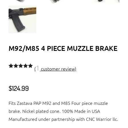
M92/M85 4 PIECE MUZZLE BRAKE
1
(
customer review)
Rated
1
5.00
out of 5
based on
$
124.99
customer
rating
Fits Zastava PAP M92 and M85 Four piece muzzle
brake. Nickel plated cone. 100% Made in USA
Manufactured under partnership with CNC Warrior llc.