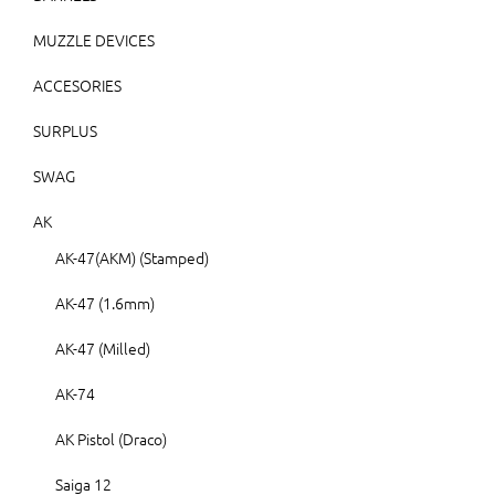
MUZZLE DEVICES
ACCESORIES
SURPLUS
SWAG
AK
AK-47(AKM) (Stamped)
AK-47 (1.6mm)
AK-47 (Milled)
AK-74
AK Pistol (Draco)
Saiga 12