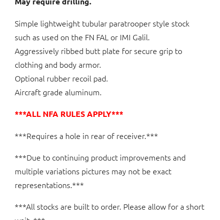
May require drilling.
Simple lightweight tubular paratrooper style stock
such as used on the FN FAL or IMI Galil.
Aggressively ribbed butt plate for secure grip to
clothing and body armor.
Optional rubber recoil pad.
Aircraft grade aluminum.
***ALL NFA RULES APPLY***
***Requires a hole in rear of receiver.***
***Due to continuing product improvements and
multiple variations pictures may not be exact
representations.***
***All stocks are built to order. Please allow for a short