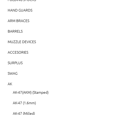
HAND GUARDS
ARM BRACES
BARRELS
MUZZLE DEVICES
ACCESORIES
SURPLUS
SWAG
AK
AK-47(AKM) (Stamped)
AK-47 (1.6mm)
AK-47 (Milled)