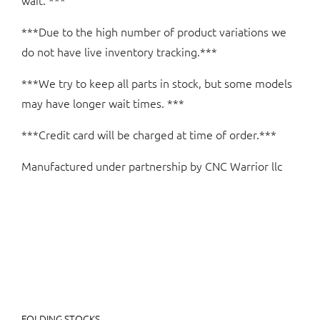
wait. ***
***Due to the high number of product variations we
do not have live inventory tracking.***
***We try to keep all parts in stock, but some models
may have longer wait times. ***
***Credit card will be charged at time of order.***
Manufactured under partnership by CNC Warrior llc
FOLDING STOCKS