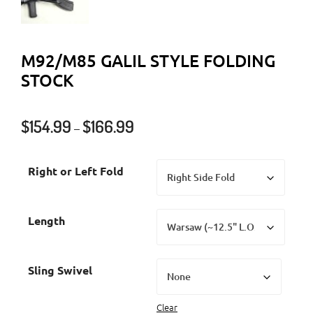
M92/M85 GALIL STYLE FOLDING
STOCK
Price
$
154.99
$
166.99
–
range:
$154.99
Right or Left Fold
through
$166.99
Length
Sling Swivel
Clear