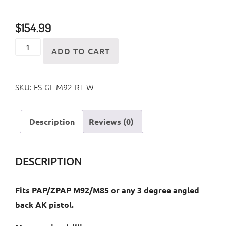
$
154.99
M92/M85
ADD TO CART
Galil
Style
SKU:
FS-GL-M92-RT-W
Folding
Stock
quantity
Description
Reviews (0)
DESCRIPTION
Fits PAP/ZPAP M92/M85 or any 3 degree angled
back AK pistol.