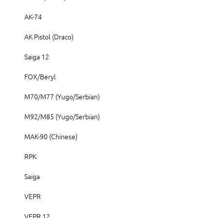
AK-74
AK Pistol (Draco)
Saiga 12
FOX/Beryl
M70/M77 (Yugo/Serbian)
M92/M85 (Yugo/Serbian)
MAK-90 (Chinese)
RPK
Saiga
VEPR
VEPR 12