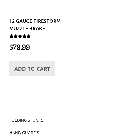
12 GAUGE FIRESTORM
MUZZLE BRAKE
Rated
$
79.99
5.00
out of 5
ADD TO CART
FOLDING STOCKS
HAND GUARDS