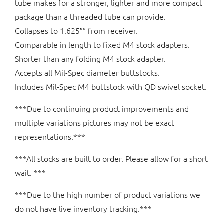
tube makes for a stronger, lighter and more compact
package than a threaded tube can provide.
Collapses to 1.625″” from receiver.
Comparable in length to fixed M4 stock adapters.
Shorter than any folding M4 stock adapter.
Accepts all Mil-Spec diameter buttstocks.
Includes Mil-Spec M4 buttstock with QD swivel socket.
***Due to continuing product improvements and
multiple variations pictures may not be exact
representations.***
***All stocks are built to order. Please allow for a short
wait. ***
***Due to the high number of product variations we
do not have live inventory tracking.***