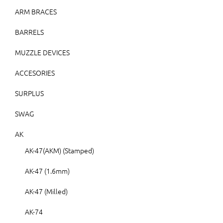
ARM BRACES
BARRELS
MUZZLE DEVICES
ACCESORIES
SURPLUS
SWAG
AK
AK-47(AKM) (Stamped)
AK-47 (1.6mm)
AK-47 (Milled)
AK-74