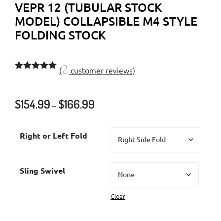
VEPR 12 (TUBULAR STOCK
MODEL) COLLAPSIBLE M4 STYLE
FOLDING STOCK
2
(
customer reviews)
Rated
2
5.00
out of 5
based on
Price
$
154.99
$
166.99
customer
–
ratings
range:
$154.99
Right or Left Fold
through
$166.99
Sling Swivel
Clear