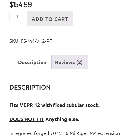
$
154.99
VEPR
ADD TO CART
12
(Tubular
SKU:
FS-M4-V12-RT
Stock
Model)
Collapsible
Description
Reviews (2)
M4
Style
Folding
DESCRIPTION
Stock
quantity
Fits VEPR 12 with fixed tubular stock.
DOES NOT FIT
Anything else.
Integrated forged 7075 T6 Mil-Spec M4 extension