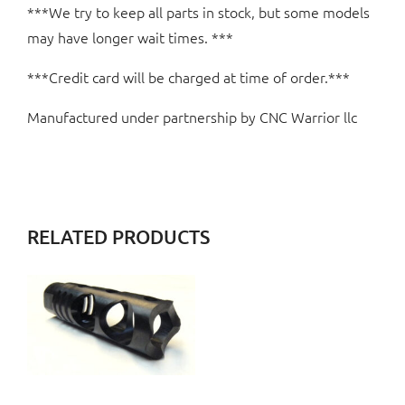
***We try to keep all parts in stock, but some models
may have longer wait times. ***
***Credit card will be charged at time of order.***
Manufactured under partnership by CNC Warrior llc
RELATED PRODUCTS