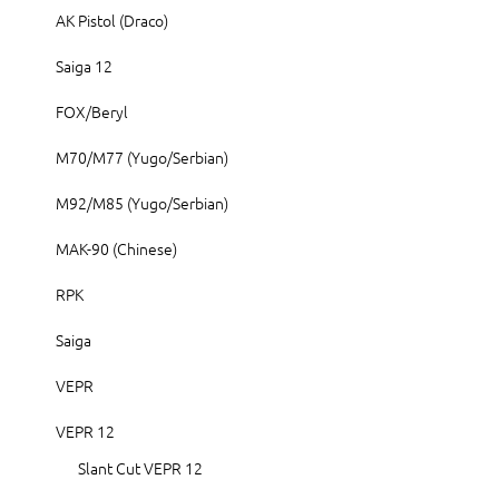
AK Pistol (Draco)
Saiga 12
FOX/Beryl
M70/M77 (Yugo/Serbian)
M92/M85 (Yugo/Serbian)
MAK-90 (Chinese)
RPK
Saiga
VEPR
VEPR 12
Slant Cut VEPR 12