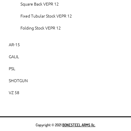
Square Back VEPR 12
Fixed Tubular Stock VEPR 12
Folding Stock VEPR 12
AR-15
GALIL
PSL
SHOTGUN
VZ 58
Copyright © 2021
BONESTEEL ARMS llc.